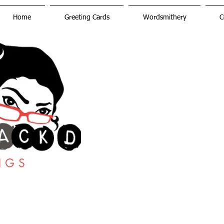
Home
Greeting Cards
Wordsmithery
C