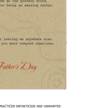
Gobsmack'd Greetings a
kind that let you make t
racist Indian "costume" 
in on why planes aren't
material. Tell dad you 
"death by exposure" us
gone very differently 
paper.
ABOUT THIS CARD
::::::::::::::::::::::::::
::::::::::::::::::::::::::
Card‎‎‎‎ . . . . . . . . .
PCW recycled brown ca
Envelope . . . . . . A6,
embossed, white recyc
Inside . . . . . . . . . 
large, space filling sig
 PRACTICED INFANTICIDE AND UNWANTED 
Shipping . . . . . . .Wit