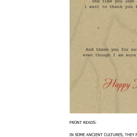
FRONT READS:
IN SOME ANCIENT CULTURES, THEY