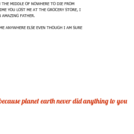
 THE MIDDLE OF NOWHERE TO DIE FROM 
mailer for maximum pro
IME YOU LOST ME AT THE GROCERY STORE, I 
 AMAZING FATHER. 
International. . . .First
mailer
ME ANYWHERE ELSE EVEN THOUGH I AM SURE 
Expedited? . . . . Certain
Sold Out? . . . . . .Neve
Wholesale. . . . . .Give
Questions? . . . . mich
Web? . . . . . . . . . 
GOBSMACK'D GREETI
after all, planet earth 
 because planet earth never did anything to you