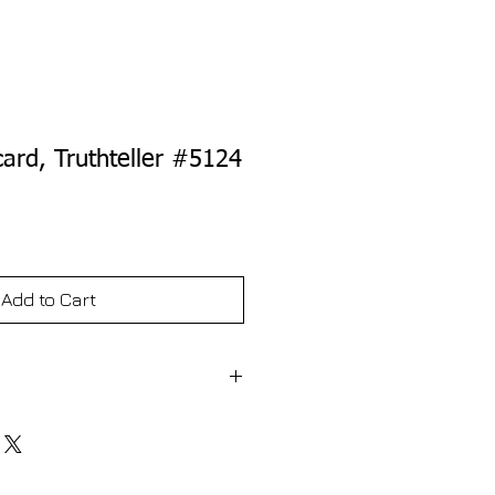
card, Truthteller #5124
e
Add to Cart
s it like is. The Truthteller Line reminds
eir shells shouldn't go in the
ller Line reminds you that raw onions
ur stomach. In that same tradition,