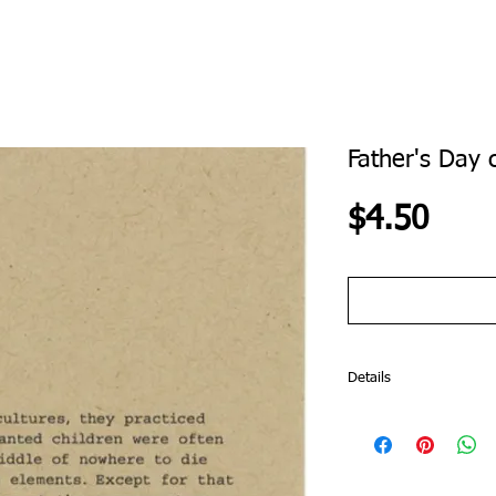
Father's Day 
Pric
$4.50
Details
The Truthteller Line tell
you that eggs still in th
microwave. The Truthte
are not friends with yo