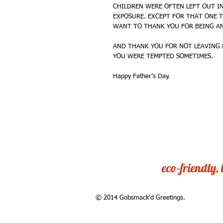
CHILDREN WERE OFTEN LEFT OUT IN
EXPOSURE. EXCEPT FOR THAT ONE T
WANT TO THANK YOU FOR BEING AN
AND THANK YOU FOR NOT LEAVING 
YOU WERE TEMPTED SOMETIMES. 
Happy Father’s Day. 
eco-friendly,
© 2014 Gobsmack'd Greetings.