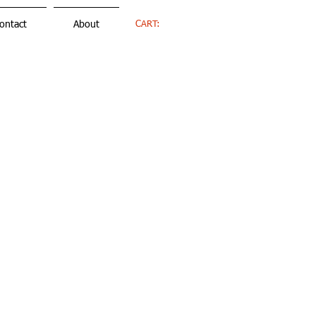
CART:
ontact
About