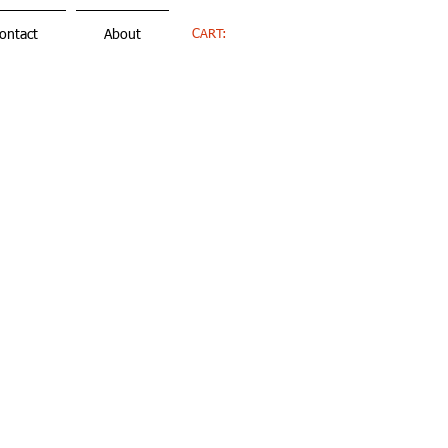
CART:
ontact
About