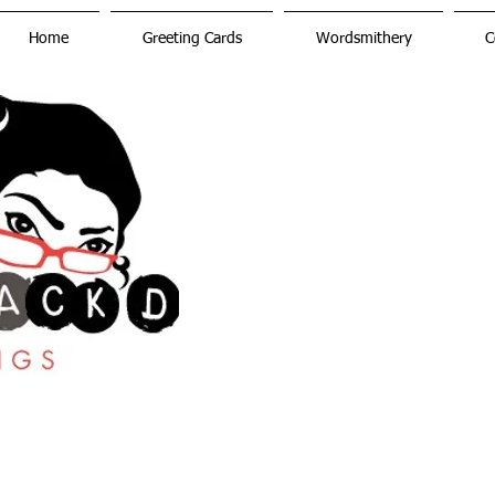
Home
Greeting Cards
Wordsmithery
C