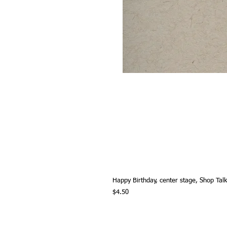
Happy Birthday, center stage, Shop Tal
Price
$4.50