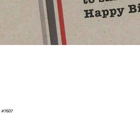
k #7607