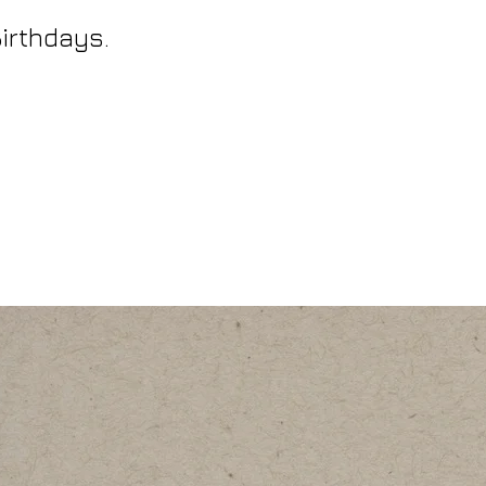
Birthdays.