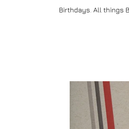
Birthdays. All things 