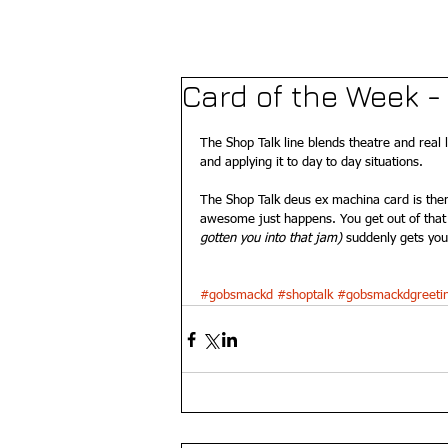
Card of the Week 
The Shop Talk line blends theatre and real 
and applying it to day to day situations. 
The Shop Talk deus ex machina card is ther
awesome just happens. You get out of that 
gotten you into that jam) 
suddenly gets you 
#gobsmackd
#shoptalk
#gobsmackdgreeti