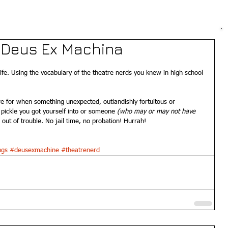
- Deus Ex Machina
life. Using the vocabulary of the theatre nerds you knew in high school 
e for when something unexpected, outlandishly fortuitous or 
pickle you got yourself into or someone 
(who may or may not have 
out of trouble. No jail time, no probation! Hurrah! 
ngs
#deusexmachine
#theatrenerd