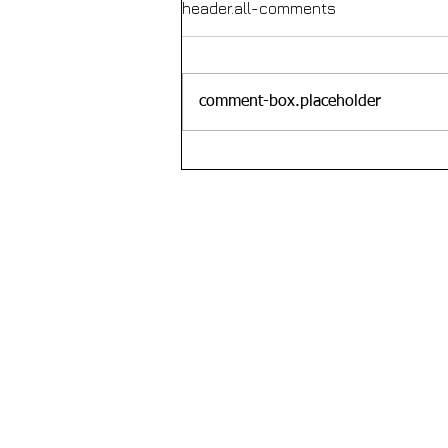
header.all-comments
comment-box.placeholder