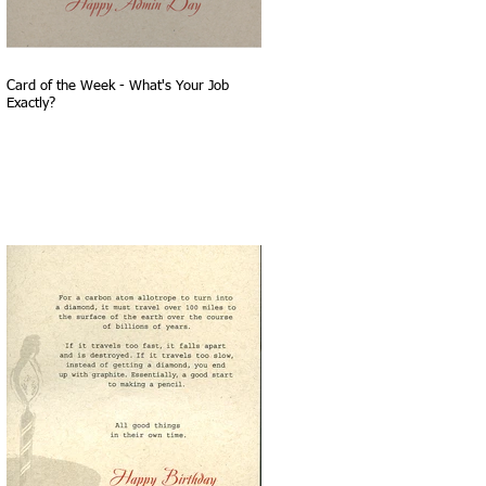
Card of the Week - What's Your Job
Exactly?