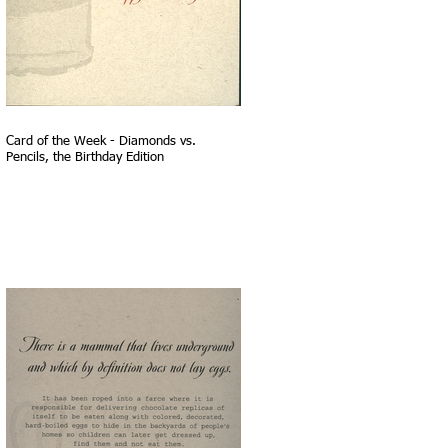
Card of the Week - Diamonds vs.
Pencils, the Birthday Edition