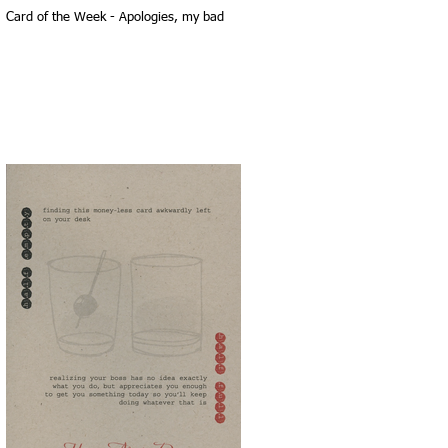
Card of the Week - Apologies, my bad