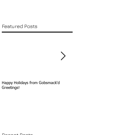
Featured Posts
Happy Holidays from Gobsmack'd
Happy Birthday, Sammy Davis, Jr.!
Greetings!