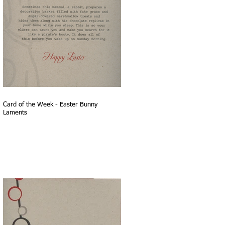
Card of the Week - Easter Bunny
Laments