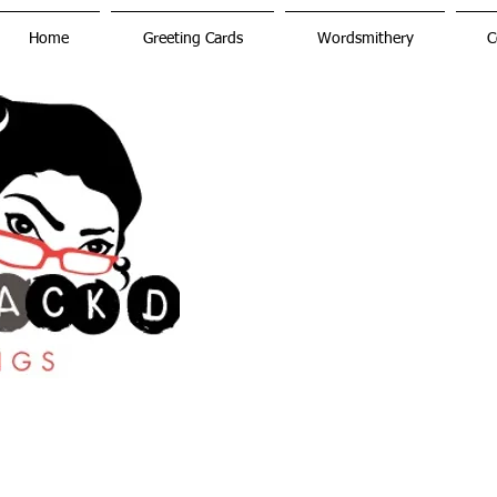
Home
Greeting Cards
Wordsmithery
C