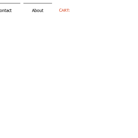
CART:
ontact
About