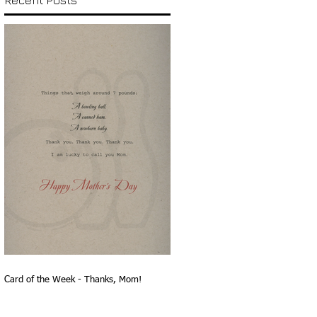
Recent Posts
Card of the Week - Thanks, Mom!