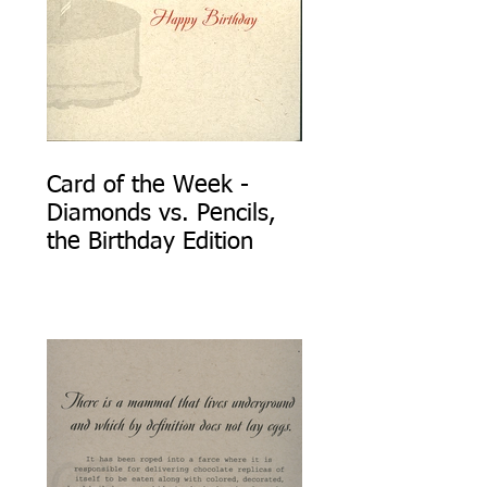
Card of the Week -
Diamonds vs. Pencils,
the Birthday Edition