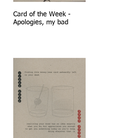
Card of the Week -
Apologies, my bad