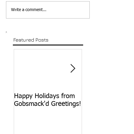
Write a comment...
Featured Posts
Happy Holidays from
Happy Birthday,
Gobsmack'd Greetings!
Sammy Davis, Jr.