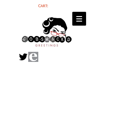
CART: