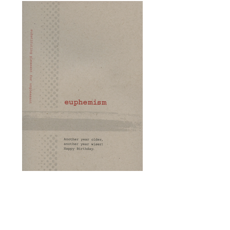
Card of the Week - The
Euphemism