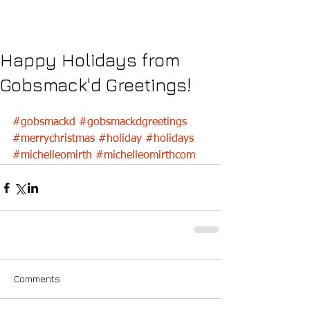
Happy Holidays from
Gobsmack'd Greetings!
#gobsmackd
#gobsmackdgreetings
#merrychristmas
#holiday
#holidays
#michelleomirth
#michelleomirthcom
Comments