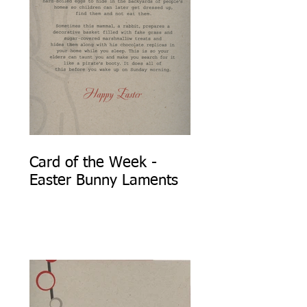
Card of the Week -
Easter Bunny Laments