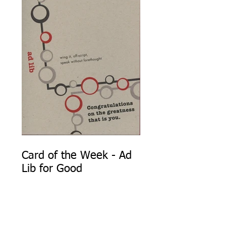
Card of the Week - Ad
Lib for Good