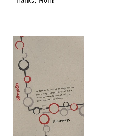
Thanks, Mom!