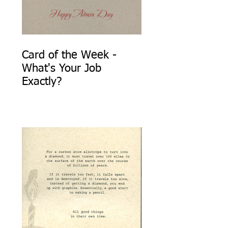
Card of the Week -
What's Your Job
Exactly?