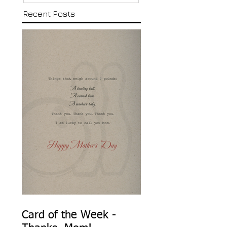
Recent Posts
Card of the Week -