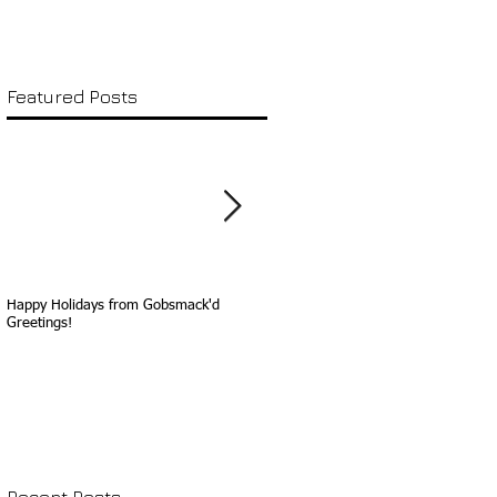
Featured Posts
Happy Holidays from Gobsmack'd
Happy Birthday, Sammy Davis, Jr.!
Greetings!