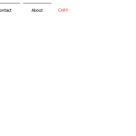
CART:
ontact
About