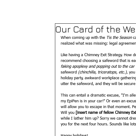
Our Card of the W
When coming up with the 
Tis the Season
 c
realized what was missing: legal agreement
Like having a Chimney Exit Strategy. How d
recommend choosing a safeword that is e
faking apoplexy and popping out to the ca
safeword 
(chinchilla, triceratops, etc.)
, you
holiday party, awkward workplace gathering
utter the safeword, and they will be secure
This can entail a dramatic excuse, "I'm aller
my EpiPen is in your car!" Or even an excus
will allow you to escape in that moment. P
Will you
 [insert name of fellow Chimney Ex
while I lather him up? Sorry we cannot dre
you for the next four hours. Sounds like lots 
Happy holidays!  