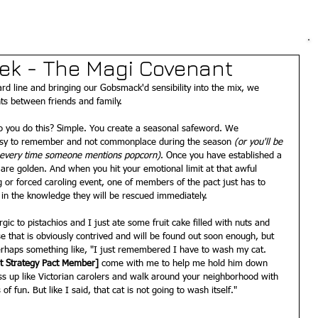
eek - The Magi Covenant
ard line and bringing our Gobsmack'd sensibility into the mix, we 
s between friends and family.  
o you do this? Simple. You create a seasonal safeword. We 
asy to remember and not commonplace during the season
 (or you'll be 
r every time someone mentions popcorn)
. Once you have established a 
 are golden. And when you hit your emotional limit at that awful 
 or forced caroling event, one of members of the pact just has to 
 in the knowledge they will be rescued immediately.  
gic to pistachios and I just ate some fruit cake filled with nuts and 
e that is obviously contrived and will be found out soon enough, but 
erhaps something like, "I just remembered I have to wash my cat. 
it Strategy Pact Member]
 come with me to help me hold him down 
ss up like Victorian carolers and walk around your neighborhood with 
of fun. But like I said, that cat is not going to wash itself." 