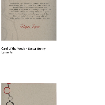
Card of the Week - Easter Bunny
Laments