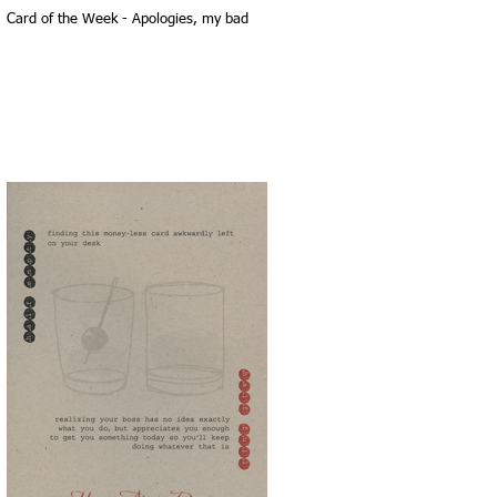
Card of the Week - Apologies, my bad