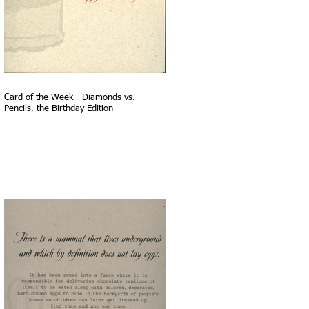
Card of the Week - Diamonds vs.
Pencils, the Birthday Edition