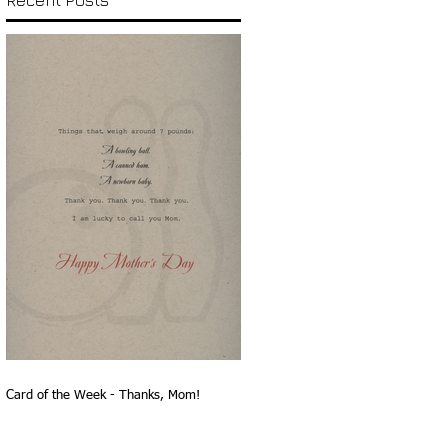
Recent Posts
Card of the Week - Thanks, Mom!