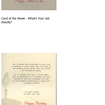
Card of the Week - What's Your Job
Exactly?