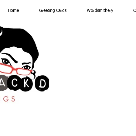
Home
Greeting Cards
Wordsmithery
C