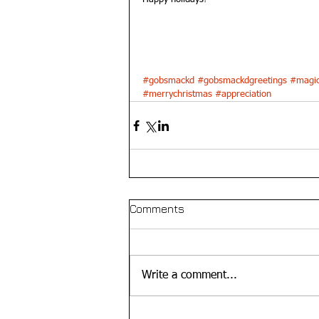
#gobsmackd
#gobsmackdgreetings
#magic
#merrychristmas
#appreciation
Comments
Write a comment...