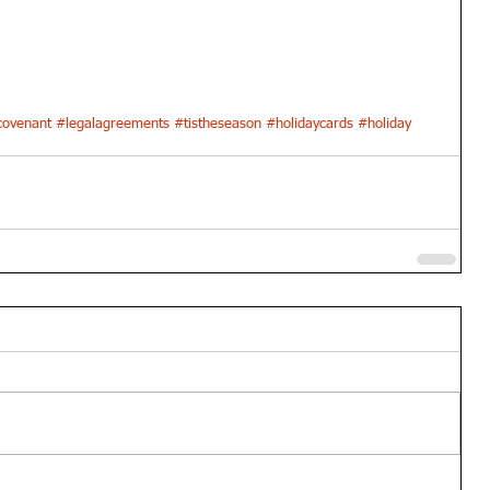
ovenant
#legalagreements
#tistheseason
#holidaycards
#holiday