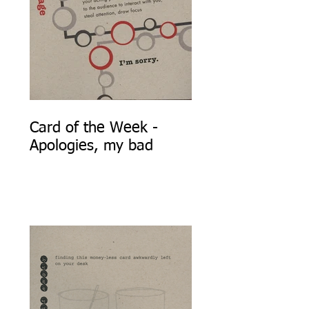
Card of the Week -
Apologies, my bad