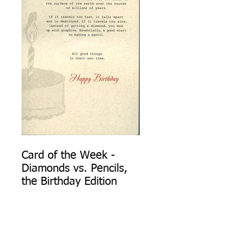
Card of the Week -
Diamonds vs. Pencils,
the Birthday Edition