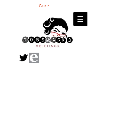
CART: