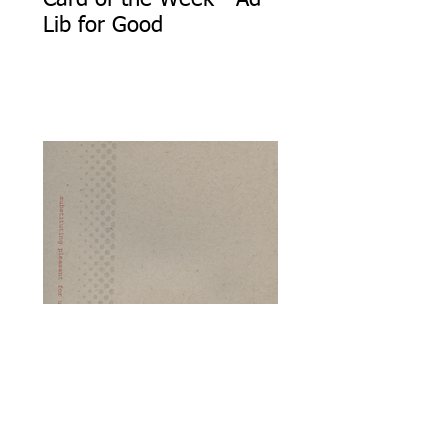
Card of the Week - Ad
Lib for Good