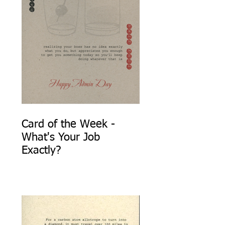
Card of the Week -
What's Your Job
Exactly?