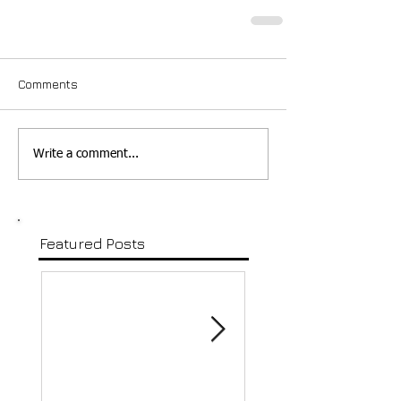
Comments
Write a comment...
Featured Posts