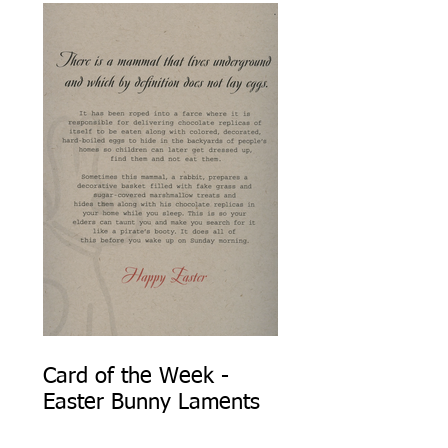
Card of the Week -
Easter Bunny Laments