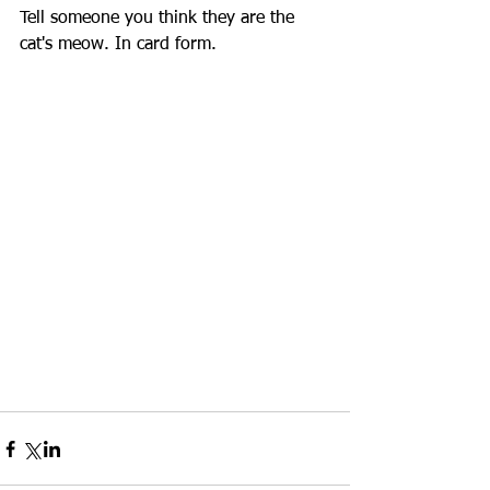
Tell someone you think they are the 
cat's meow. In card form. 