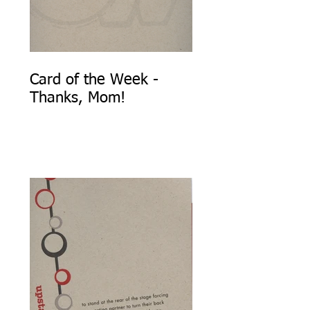
Card of the Week -
Thanks, Mom!