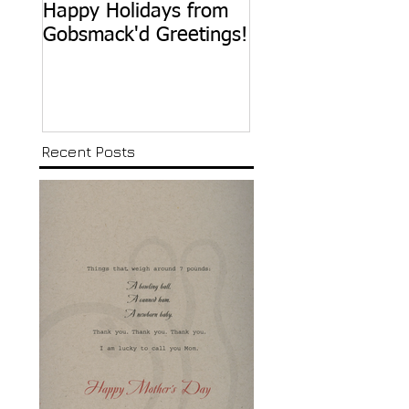
Happy Holidays from
Happy Birthday,
Gobsmack'd Greetings!
Sammy Davis, Jr.
Recent Posts