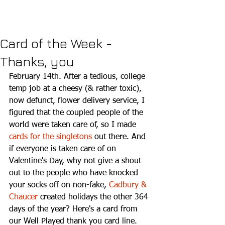
Card of the Week -
Thanks, you
February 14th. After a tedious, college 
temp job at a cheesy (& rather toxic), 
now defunct, flower delivery service, I 
figured that the coupled people of the 
world were taken care of, so I made 
cards for the singletons
 out there. And 
if everyone is taken care of on 
Valentine's Day, why not give a shout 
out to the people who have knocked 
your socks off on non-fake, 
Cadbury & 
Chaucer
 created holidays the other 364 
days of the year? Here's a card from 
our Well Played thank you card line. 